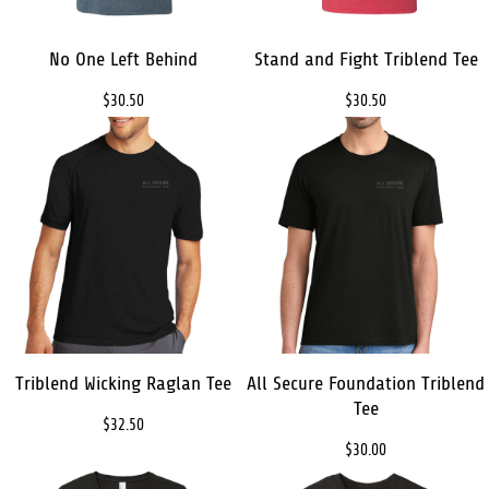
No One Left Behind
Stand and Fight Triblend Tee
$30.50
$30.50
Triblend Wicking Raglan Tee
All Secure Foundation Triblend
Tee
$32.50
$30.00