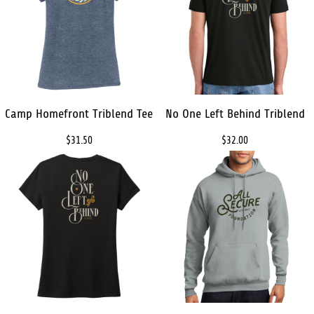
Camp Homefront Triblend Tee
No One Left Behind Triblend
$31.50
$32.00