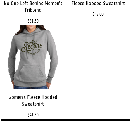
No One Left Behind Women's
Fleece Hooded Sweatshirt
Triblend
$43.00
$31.50
Women's Fleece Hooded
Sweatshirt
$41.50