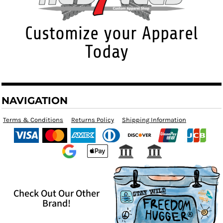
Customize your Apparel
Today
NAVIGATION
Terms & Conditions
Returns Policy
Shipping Information
Check Out Our Other
Brand!