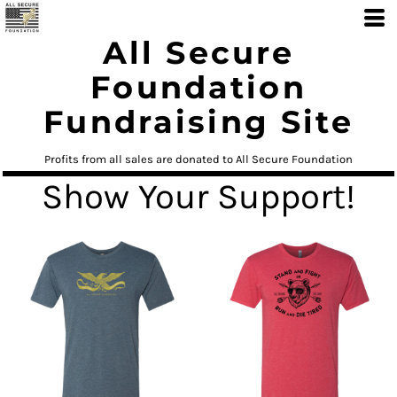
All Secure
Foundation
Fundraising Site
Profits from all sales are donated to All Secure Foundation
Show Your Support!