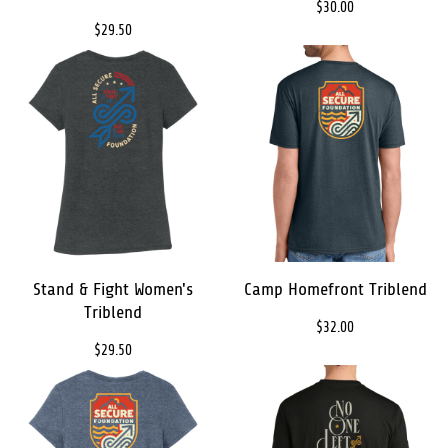
$30.00
$29.50
Stand & Fight Women's
Camp Homefront Triblend
Triblend
$32.00
$29.50