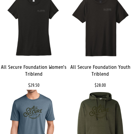
All Secure Foundation Women's
All Secure Foundation Youth
Triblend
Triblend
$29.50
$28.00