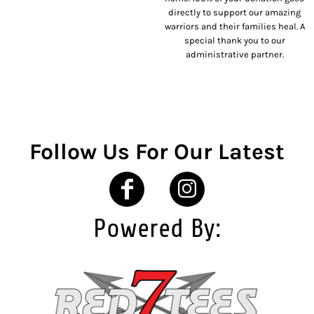
directly to support our amazing
warriors and their families heal. A
special thank you to our
administrative partner.
Follow Us For Our Latest
Powered By: