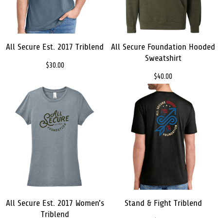
All Secure Est. 2017 Triblend
All Secure Foundation Hooded
Sweatshirt
$30.00
$40.00
All Secure Est. 2017 Women's
Stand & Fight Triblend
Triblend