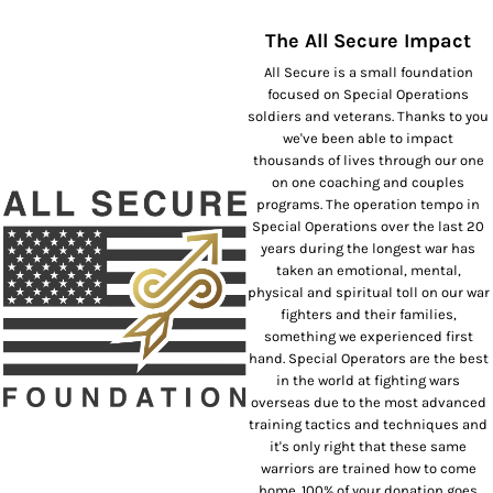
The All Secure Impact
All Secure is a small foundation
focused on Special Operations
soldiers and veterans. Thanks to you
we've been able to impact
thousands of lives through our one
on one coaching and couples
programs. The operation tempo in
Special Operations over the last 20
years during the longest war has
taken an emotional, mental,
physical and spiritual toll on our war
fighters and their families,
something we experienced first
hand. Special Operators are the best
in the world at fighting wars
overseas due to the most advanced
training tactics and techniques and
it's only right that these same
warriors are trained how to come
home. 100% of your donation goes