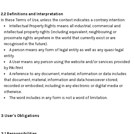
2.2 Definitions and Interpretation
In these Terms of Use, unless the context indicates a contrary intention:
Intellectual Property Rights means all industrial, commercial and
intellectual property rights (including equivalent, neighbouring or
proximate rights anywhere in the world that currently exist or are
recognised in the future).
A person means any form of legal entity as well as any quasi-legal
entity.
A User means any person using the website and/or services provided
by Piki Print
A reference to any document, material, information or data includes
that document, material, information and data howsoever stored,
recorded or embodied, including in any electronic or digital media or
otherwise.
The word includes in any form is not a word of limitation.
3 User's Obligations
3.1 Responsibilities