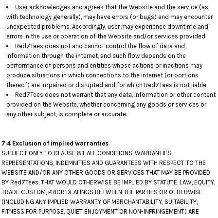
User acknowledges and agrees that the Website and the service (as
with technology generally), may have errors (or bugs) and may encounter
unexpected problems. Accordingly, user may experience downtime and
errors in the use or operation of the Website and/or services provided.
Red7Tees does not and cannot control the flow of data and
information through the internet, and such flow depends on the
performance of persons and entities whose actions or inactions may
produce situations in which connections to the internet (or portions
thereof) are impaired or disrupted and for which Red7Tees is not liable.
Red7Tees does not warrant that any data, information or other content
provided on the Website, whether concerning any goods or services or
any other subject, is complete or accurate.
7.4 Exclusion of implied warranties
SUBJECT ONLY TO CLAUSE 8.1, ALL CONDITIONS, WARRANTIES,
REPRESENTATIONS, INDEMNITIES AND GUARANTEES WITH RESPECT TO THE
WEBSITE AND/OR ANY OTHER GOODS OR SERVICES THAT MAY BE PROVIDED
BY Red7Tees, THAT WOULD OTHERWISE BE IMPLIED BY STATUTE, LAW, EQUITY,
TRADE CUSTOM, PRIOR DEALINGS BETWEEN THE PARTIES OR OTHERWISE
(INCLUDING ANY IMPLIED WARRANTY OF MERCHANTABILITY, SUITABILITY,
FITNESS FOR PURPOSE, QUIET ENJOYMENT OR NON-INFRINGEMENT) ARE