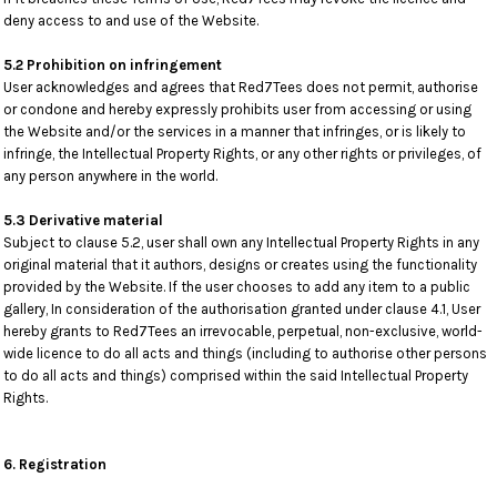
deny access to and use of the Website.
5.2 Prohibition on infringement
User acknowledges and agrees that Red7Tees does not permit, authorise
or condone and hereby expressly prohibits user from accessing or using
the Website and/or the services in a manner that infringes, or is likely to
infringe, the Intellectual Property Rights, or any other rights or privileges, of
any person anywhere in the world.
5.3 Derivative material
Subject to clause 5.2, user shall own any Intellectual Property Rights in any
original material that it authors, designs or creates using the functionality
provided by the Website. If the user chooses to add any item to a public
gallery, In consideration of the authorisation granted under clause 4.1, User
hereby grants to Red7Tees an irrevocable, perpetual, non-exclusive, world-
wide licence to do all acts and things (including to authorise other persons
to do all acts and things) comprised within the said Intellectual Property
Rights.
6. Registration