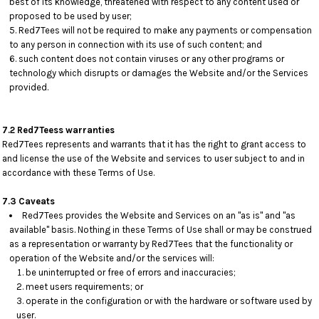
best of its knowledge, threatened with respect to any content used or
proposed to be used by user;
Red7Tees will not be required to make any payments or compensation
to any person in connection with its use of such content; and
such content does not contain viruses or any other programs or
technology which disrupts or damages the Website and/or the Services
provided.
7.2 Red7Teess warranties
Red7Tees represents and warrants that it has the right to grant access to
and license the use of the Website and services to user subject to and in
accordance with these Terms of Use.
7.3 Caveats
Red7Tees provides the Website and Services on an "as is" and "as
available" basis. Nothing in these Terms of Use shall or may be construed
as a representation or warranty by Red7Tees that the functionality or
operation of the Website and/or the services will:
be uninterrupted or free of errors and inaccuracies;
meet users requirements; or
operate in the configuration or with the hardware or software used by
user.