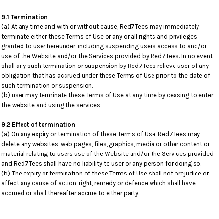
9.1 Termination
(a) At any time and with or without cause, Red7Tees may immediately
terminate either these Terms of Use or any or all rights and privileges
granted to user hereunder, including suspending users access to and/or
use of the Website and/or the Services provided by Red7Tees. In no event
shall any such termination or suspension by Red7Tees relieve user of any
obligation that has accrued under these Terms of Use prior to the date of
such termination or suspension.
(b) user may terminate these Terms of Use at any time by ceasing to enter
the website and using the services
9.2 Effect of termination
(a) On any expiry or termination of these Terms of Use, Red7Tees may
delete any websites, web pages, files, graphics, media or other content or
material relating to users use of the Website and/or the Services provided
and Red7Tees shall have no liability to user or any person for doing so.
(b) The expiry or termination of these Terms of Use shall not prejudice or
affect any cause of action, right, remedy or defence which shall have
accrued or shall thereafter accrue to either party.