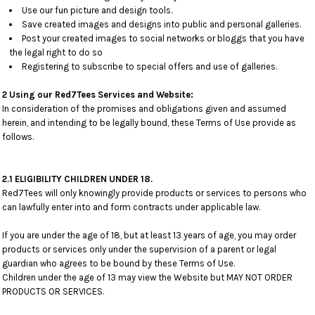
Use our fun picture and design tools.
Save created images and designs into public and personal galleries.
Post your created images to social networks or bloggs that you have
the legal right to do so
Registering to subscribe to special offers and use of galleries.
2 Using our Red7Tees Services and Website:
In consideration of the promises and obligations given and assumed
herein, and intending to be legally bound, these Terms of Use provide as
follows.
2.1 ELIGIBILITY CHILDREN UNDER 18.
Red7Tees will only knowingly provide products or services to persons who
can lawfully enter into and form contracts under applicable law.
If you are under the age of 18, but at least 13 years of age, you may order
products or services only under the supervision of a parent or legal
guardian who agrees to be bound by these Terms of Use.
Children under the age of 13 may view the Website but MAY NOT ORDER
PRODUCTS OR SERVICES.