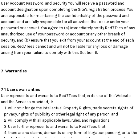
User Account, Password, and Security You will receive a password and
account designation upon completing the Site's registration process. You
are responsible for maintaining the confidentiality of the password and
account, and are fully responsible for all activities that occur under your
password or account. You agree to (a) immediately notify Red7Tees of any
unauthorized use of your password or account or any other breach of
security, and (b) ensure that you exit from your account at the end of each
session. Red7Tees cannot and will not be liable for any loss or damage
arising from your failure to comply with this Section 6.
7. Warranties
7.1 Users warranties
User represents and warrants to Red7Tees that, in its use of the Website
and the Services provided, it:
will not infringe the Intellectual Property Rights, trade secrets, rights of
privacy, rights of publicity or other legal right of any person, and
will comply with all applicable laws, rules, and regulations.
User further represents and warrants to Red7Tees that:
there are no claims, demands or any form of litigation pending, or to the