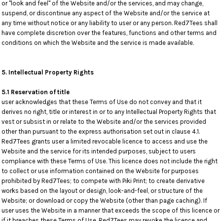
or "look and feel" of the Website and/or the services, and may change,
suspend, or discontinue any aspect of the Website and/or the service at
any time without notice or any liability to user or any person. Red7Tees shall
have complete discretion over the features, functions and other terms and
conditions on which the Website and the service is made available.
5. Intellectual Property Rights
5.1 Reservation of title
user acknowledges that these Terms of Use do not convey and that it
derives no right, title or interest in or to any Intellectual Property Rights that
vest or subsist in or relate to the Website and/or the services provided
other than pursuant to the express authorisation set out in clause 4.1.
Red7Tees grants user a limited revocable licence to access and use the
Website and the service for its intended purposes, subject to users
compliance with these Terms of Use. This licence does not include the right
to collect or use information contained on the Website for purposes
prohibited by Red7Tees; to compete with Piki Print; to create derivative
works based on the layout or design, look-and-feel, or structure of the
Website; or download or copy the Website (other than page caching). If
user uses the Website in a manner that exceeds the scope of this licence or
if it breaches these Terms of Use, Red7Tees may revoke the licence and