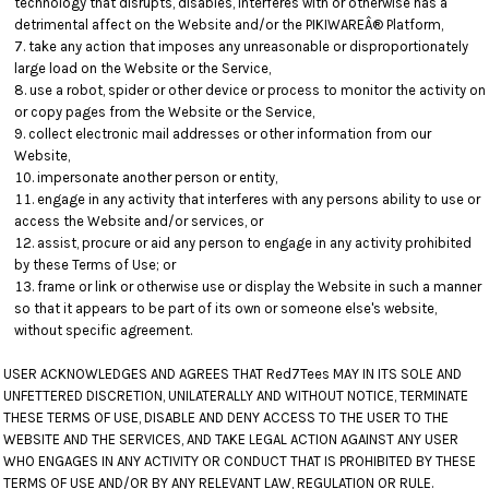
technology that disrupts, disables, interferes with or otherwise has a
detrimental affect on the Website and/or the PIKIWAREÂ® Platform,
take any action that imposes any unreasonable or disproportionately
large load on the Website or the Service,
use a robot, spider or other device or process to monitor the activity on
or copy pages from the Website or the Service,
collect electronic mail addresses or other information from our
Website,
impersonate another person or entity,
engage in any activity that interferes with any persons ability to use or
access the Website and/or services, or
assist, procure or aid any person to engage in any activity prohibited
by these Terms of Use; or
frame or link or otherwise use or display the Website in such a manner
so that it appears to be part of its own or someone else's website,
without specific agreement.
USER ACKNOWLEDGES AND AGREES THAT Red7Tees MAY IN ITS SOLE AND
UNFETTERED DISCRETION, UNILATERALLY AND WITHOUT NOTICE, TERMINATE
THESE TERMS OF USE, DISABLE AND DENY ACCESS TO THE USER TO THE
WEBSITE AND THE SERVICES, AND TAKE LEGAL ACTION AGAINST ANY USER
WHO ENGAGES IN ANY ACTIVITY OR CONDUCT THAT IS PROHIBITED BY THESE
TERMS OF USE AND/OR BY ANY RELEVANT LAW, REGULATION OR RULE.