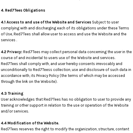
4. Red7Tees Obligations
4.1 Access to and use of the Website and Services
Subject to user
complying with and discharging each of its obligations under these Terms
of Use, Red7Tees shall allow user to access and use the Website and the
services .
4.2 Privacy:
Red7Tees may collect personal data concerning the user in the
course of and incidental to users use of the Website and services.
Red7Tees shall comply with, and user hereby consents irrevocably and
unconditionally to Red7Teess collection, use and disclosure of such data in
accordance with, its Privacy Policy (the terms of which may be accessed
through the link on the Website).
4.3 Training
User acknowledges that Red7Tees has no obligation to user to provide any
training or other support in relation to the use or operation of the Website
and/or services.
4.4 Modification of the Website.
Red7Tees reserves the right to modify the organization, structure, content