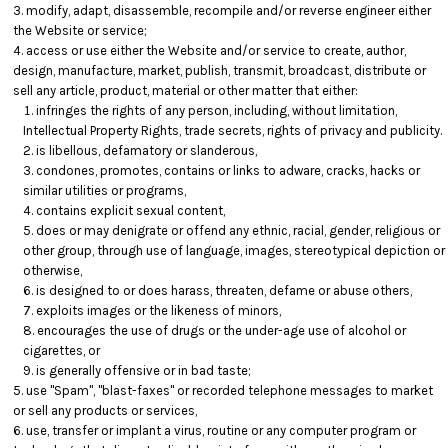
modify, adapt, disassemble, recompile and/or reverse engineer either
the Website or service;
access or use either the Website and/or service to create, author,
design, manufacture, market, publish, transmit, broadcast, distribute or
sell any article, product, material or other matter that either:
infringes the rights of any person, including, without limitation,
Intellectual Property Rights, trade secrets, rights of privacy and publicity.
is libellous, defamatory or slanderous,
condones, promotes, contains or links to adware, cracks, hacks or
similar utilities or programs,
contains explicit sexual content,
does or may denigrate or offend any ethnic, racial, gender, religious or
other group, through use of language, images, stereotypical depiction or
otherwise,
is designed to or does harass, threaten, defame or abuse others,
exploits images or the likeness of minors,
encourages the use of drugs or the under-age use of alcohol or
cigarettes, or
is generally offensive or in bad taste;
use "Spam", "blast-faxes" or recorded telephone messages to market
or sell any products or services,
use, transfer or implant a virus, routine or any computer program or