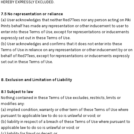
HEREBY EXPRESSLY EXCLUDED.
7.5 No representation or reliance
(a) User acknowledges that neither Red7Tees nor any person acting on Piki
Prints behalf has made any representation or other inducement to user to
enter into these Terms of Use, except for representations or inducements
expressly set out in these Terms of Use.
(b) User acknowledges and confirms that it does not enter into these
Terms of Use in reliance on any representation or other inducement by or on
behalf of Red7Tees, except for representations or inducements expressly
set out in these Terms of Use.
8. Exclusion and Limitation of Liability
8.1 Subject to law
Nothing contained in these Terms of Use excludes, restricts, limits or
modifies any:
(a) implied condition, warranty or other term of these Terms of Use where
pursuant to applicable law to do so is unlawful or void; or
(b) liability in respect of a breach of these Terms of Use where pursuant to
applicable law to do so is unlawful or void; or
(c) liability for fraud or deceit; or