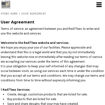
STORE HOME
>
USER AGREEMENT
User Agreement
Terms of service: an agreement between you and Red7Tees to enter and
use this website and services
Welcome to the Red7Tees website and services.
We hope you enjoy your use of our facilities. Please appreciate and
understand that this is a legal world and that you, by not immediately
leaving this website now or immediately after reading our terms of service
are accepting our services under the terms of this agreement.
It is your obligation to keep your self informed of any changes that may
occur between visits, as using our services each time is under the condition
that you accept all our terms and conditions. We may change our terms and
conditions from time to time without expressly informing you.
1 Red7Tees Services:
Create, design, customize products that are listed for sale.
Buy products that are listed for sale
Save and share designs that your may have created.