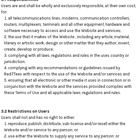
Users are and shall be wholly and exclusively responsible, at their own cost,
for:
all telecommunications lines, modems, communication controllers,
routers, multiplexers, terminals and all other equipment, hardware and
software necessary to access and use the Website and services;
the use that it makes of the Website , including any article, material,
literary or artistic work, design or other matter that they author, invent,
create, develop or produce;
complying with all laws, regulations and rules in the uses country or
jurisdiction;
complying with any recommendations or guidelines issued by
Red7Tees with respect to the use of the Website and/or services and
ensuring that all electronic or other media it uses in connection or in
conjunction with the Website and the services provided complies with
these Terms of Use and all applicable laws, regulations and rules.
3.2 Restrictions on Users
Users shall not and has no right to either:
reproduce, publish, distribute, sub-license and/or resell either the
Website and/or service to any person; or
use either the Website to supply any service to any person; or