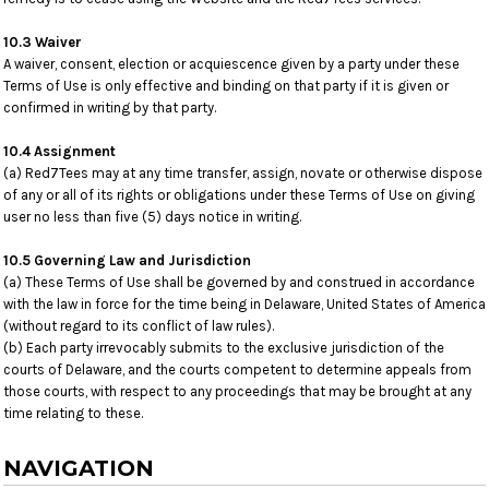
10.3 Waiver
A waiver, consent, election or acquiescence given by a party under these
Terms of Use is only effective and binding on that party if it is given or
confirmed in writing by that party.
10.4 Assignment
(a) Red7Tees may at any time transfer, assign, novate or otherwise dispose
of any or all of its rights or obligations under these Terms of Use on giving
user no less than five (5) days notice in writing.
10.5 Governing Law and Jurisdiction
(a) These Terms of Use shall be governed by and construed in accordance
with the law in force for the time being in Delaware, United States of America
(without regard to its conflict of law rules).
(b) Each party irrevocably submits to the exclusive jurisdiction of the
courts of Delaware, and the courts competent to determine appeals from
those courts, with respect to any proceedings that may be brought at any
time relating to these.
NAVIGATION