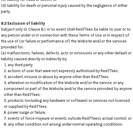
(d) liability for death or personal injury caused by the negligence of either
party.
8.2 Exclusion of liability
Subject only to Clause 8.1, in no event shall Red7Tees be liable to user or to
any person under or in connection with these Terms of Use or in respect of
the use of (or failure or performance of) the Website and/or the services
provided for:
(a) malfunctions, failures, defects, acts or omissions or any other default or
liability caused directly or indirectly by:
any third party;
actions of user that were not expressly authorised by Red7Tees;
accident, misuse or abuse by anyone other than Red7Tees;
alteration or modification of the Website and/or the service, or any
component or part of the Website and/or the service provided, by anyone
other than Red7Tees;
products (including any hardware or software) or services not licensed
or supplied by Red7Tees;
power surge or failure,
events of force majeure or events outside Red7Teess actual control; or
any other condition not arising under normal operating conditions;