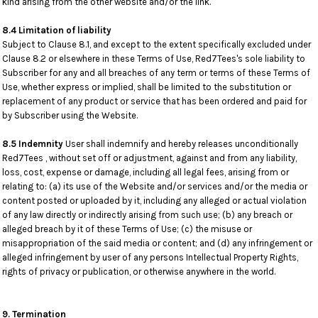
kind arising from the other website and/or the link.
8.4 Limitation of liability
Subject to Clause 8.1, and except to the extent specifically excluded under
Clause 8.2 or elsewhere in these Terms of Use, Red7Tees's sole liability to
Subscriber for any and all breaches of any term or terms of these Terms of
Use, whether express or implied, shall be limited to the substitution or
replacement of any product or service that has been ordered and paid for
by Subscriber using the Website.
8.5 Indemnity
User shall indemnify and hereby releases unconditionally
Red7Tees , without set off or adjustment, against and from any liability,
loss, cost, expense or damage, including all legal fees, arising from or
relating to: (a) its use of the Website and/or services and/or the media or
content posted or uploaded by it, including any alleged or actual violation
of any law directly or indirectly arising from such use; (b) any breach or
alleged breach by it of these Terms of Use; (c) the misuse or
misappropriation of the said media or content; and (d) any infringement or
alleged infringement by user of any persons Intellectual Property Rights,
rights of privacy or publication, or otherwise anywhere in the world.
9. Termination