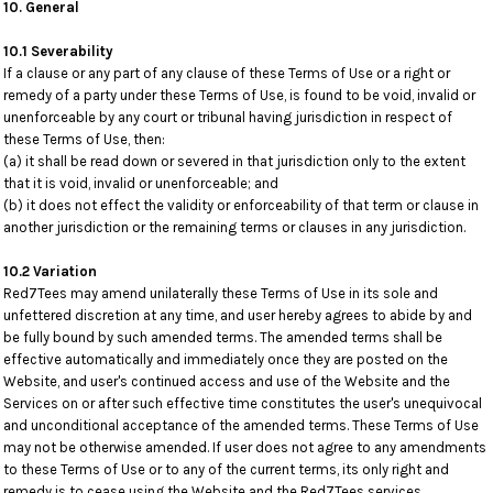
10. General
10.1 Severability
If a clause or any part of any clause of these Terms of Use or a right or
remedy of a party under these Terms of Use, is found to be void, invalid or
unenforceable by any court or tribunal having jurisdiction in respect of
these Terms of Use, then:
(a) it shall be read down or severed in that jurisdiction only to the extent
that it is void, invalid or unenforceable; and
(b) it does not effect the validity or enforceability of that term or clause in
another jurisdiction or the remaining terms or clauses in any jurisdiction.
10.2 Variation
Red7Tees may amend unilaterally these Terms of Use in its sole and
unfettered discretion at any time, and user hereby agrees to abide by and
be fully bound by such amended terms. The amended terms shall be
effective automatically and immediately once they are posted on the
Website, and user's continued access and use of the Website and the
Services on or after such effective time constitutes the user's unequivocal
and unconditional acceptance of the amended terms. These Terms of Use
may not be otherwise amended. If user does not agree to any amendments
to these Terms of Use or to any of the current terms, its only right and
remedy is to cease using the Website and the Red7Tees services.