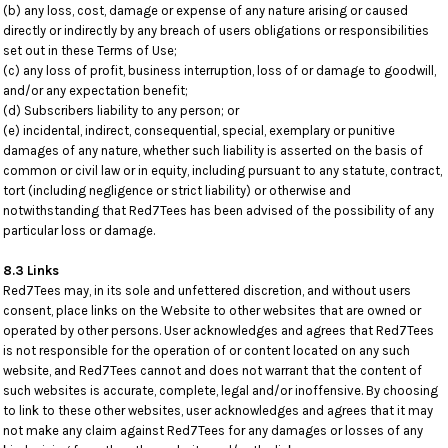
(b) any loss, cost, damage or expense of any nature arising or caused
directly or indirectly by any breach of users obligations or responsibilities
set out in these Terms of Use;
(c) any loss of profit, business interruption, loss of or damage to goodwill,
and/or any expectation benefit;
(d) Subscribers liability to any person; or
(e) incidental, indirect, consequential, special, exemplary or punitive
damages of any nature, whether such liability is asserted on the basis of
common or civil law or in equity, including pursuant to any statute, contract,
tort (including negligence or strict liability) or otherwise and
notwithstanding that Red7Tees has been advised of the possibility of any
particular loss or damage.
8.3 Links
Red7Tees may, in its sole and unfettered discretion, and without users
consent, place links on the Website to other websites that are owned or
operated by other persons. User acknowledges and agrees that Red7Tees
is not responsible for the operation of or content located on any such
website, and Red7Tees cannot and does not warrant that the content of
such websites is accurate, complete, legal and/or inoffensive. By choosing
to link to these other websites, user acknowledges and agrees that it may
not make any claim against Red7Tees for any damages or losses of any